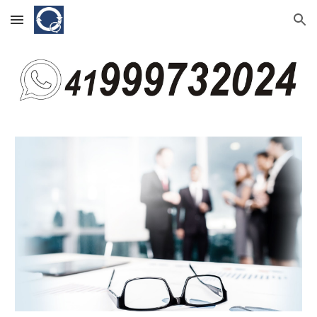
Skip to main content
Skip to navigation